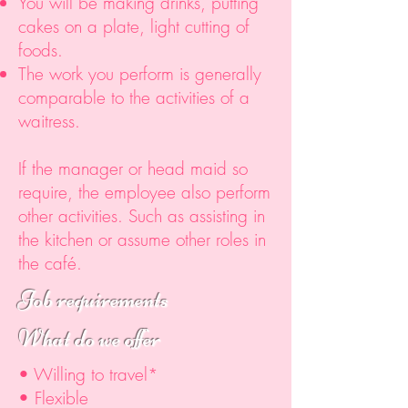
You will be making drinks, putting
cakes on a plate, light cutting of
foods.
The work you perform is generally
comparable to the activities of a
waitress.
If the manager or head maid so
require, the employee also perform
other activities. Such as assisting in
the kitchen or assume other roles in
the café.
Job requirements
What do we offer
• Willing to travel*
• Flexible