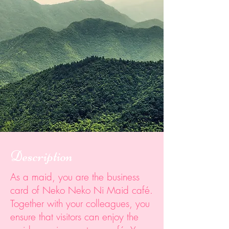
Description
As a maid, you are the business
card of Neko Neko Ni Maid café.
Together with your colleagues, you
ensure that visitors can enjoy the