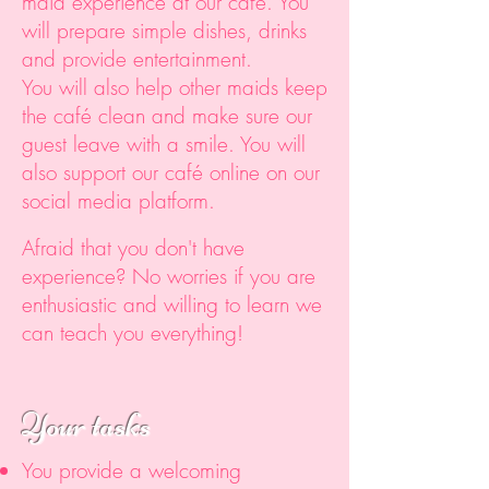
maid experience at our café. You
will prepare simple dishes, drinks
and provide entertainment.
You will also help other maids keep
the café clean and make sure our
guest leave with a smile. You will
also support our café online on our
social media platform.
Afraid that you don't have
experience? No worries if you are
enthusiastic and willing to learn we
can teach you everything!
Your tasks
You provide a welcoming