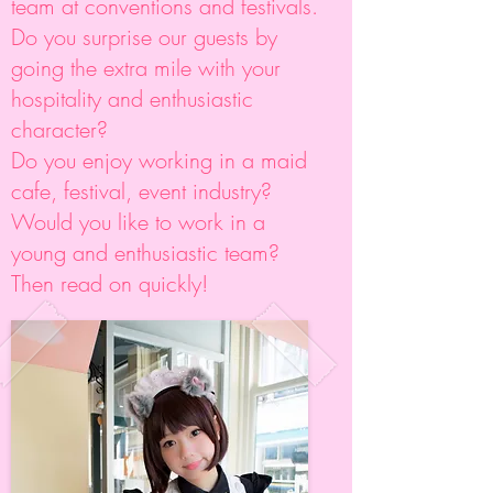
team at conventions and festivals.
Do you surprise our guests by
going the extra mile with your
hospitality and enthusiastic
character?
Do you enjoy working in a maid
cafe, festival, event industry?
Would you like to work in a
young and enthusiastic team?
Then read on quickly!