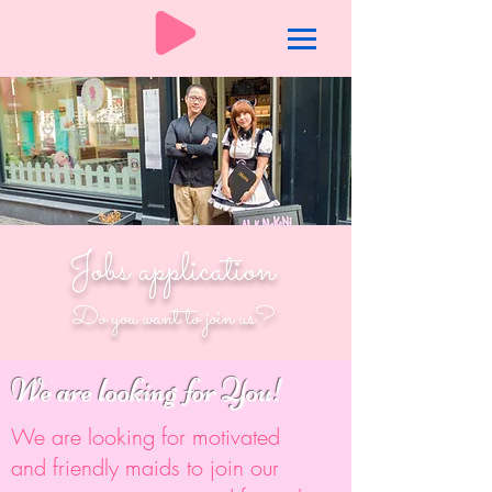
Jobs application
Do you want to join us?
We are looking for You!
We are looking for motivated
and friendly maids to join our