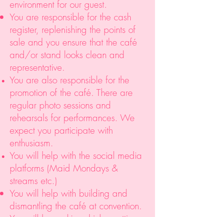
environment for our guest.
You are responsible for the cash
register, replenishing the points of
sale and you ensure that the café
and/or stand looks clean and
representative.
You are also responsible for the
promotion of the café. There are
regular photo sessions and
rehearsals for performances. We
expect you participate with
enthusiasm.
You will help with the social media
platforms (Maid Mondays &
streams etc.)
You will help with building and
dismantling the café at convention.