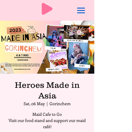
Heroes Made in
Asia
Sat, 06 May
  |  
Gorinchem
Maid Cafe to Go
Visit our food stand and support our maid
café!