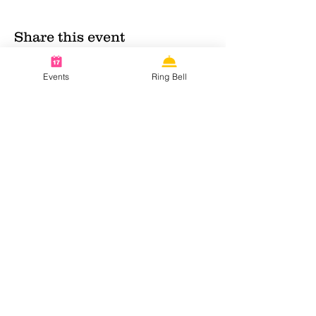
Share this event
Events
Ring Bell
Contact info:
KvK:
63252368
Email:
nnnmaidcafe@gmail.com
Follow us on social media