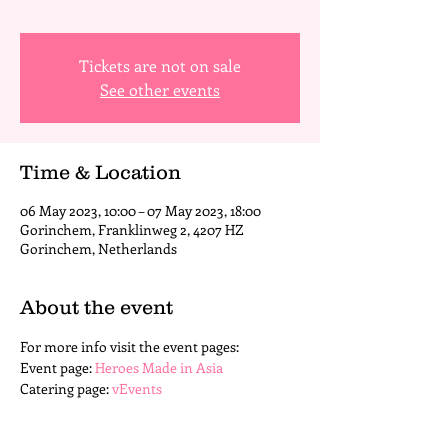
Tickets are not on sale
See other events
Time & Location
06 May 2023, 10:00 – 07 May 2023, 18:00
Gorinchem, Franklinweg 2, 4207 HZ
Gorinchem, Netherlands
About the event
For more info visit the event pages: 
Event page: 
Heroes Made in Asia
Catering page: 
vEvents