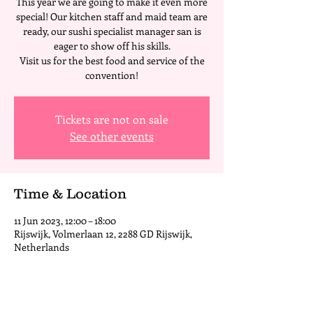
This year we are going to make it even more
special! Our kitchen staff and maid team are
ready, our sushi specialist manager san is
eager to show off his skills.
Visit us for the best food and service of the
convention!
Tickets are not on sale
See other events
Time & Location
11 Jun 2023, 12:00 – 18:00
Rijswijk, Volmerlaan 12, 2288 GD Rijswijk,
Netherlands