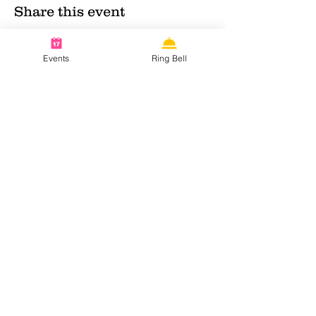
Share this event
Events
Ring Bell
Contact info:
KvK:
63252368
Email:
nnnmaidcafe@gmail.com
Follow us on social media