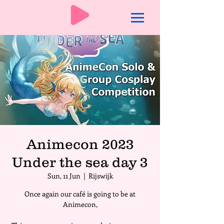
Animecon 2023
Under the sea day 3
Sun, 11 Jun
  |  
Rijswijk
Once again our café is going to be at
Animecon,